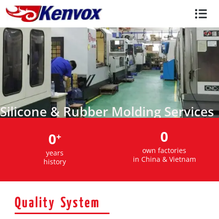
Silicone & Rubber Molding Services
0
0
+
own factories
years
in China & Vietnam
history
Quality System