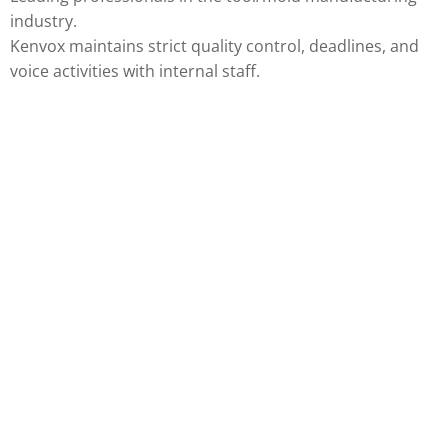
industry.
Kenvox maintains strict quality control, deadlines, and
voice activities with internal staff.