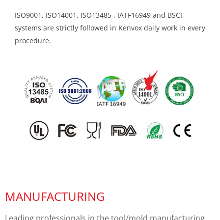
ISO9001, ISO14001, ISO13485 , IATF16949 and BSCI,
systems are strictly followed in Kenvox daily work in every
procedure.
MANUFACTURING
Leading professionals in the tool/mold manufacturing