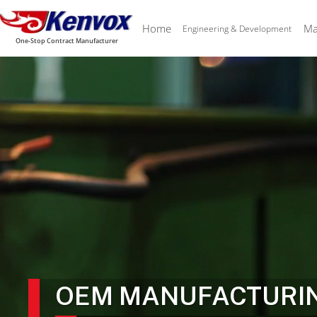
Home
Ma
Engineering & Development
One-Stop Contract Manufacturer
OEM MANUFACTURI