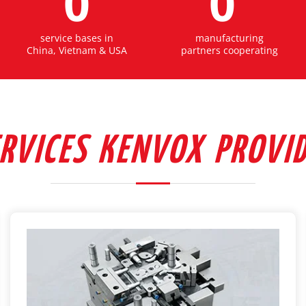
0
0
service bases in
manufacturing
China, Vietnam & USA
partners cooperating
RVICES KENVOX PROVI