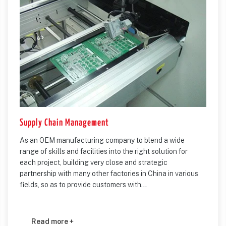
Supply Chain Management
As an OEM manufacturing company to blend a wide
range of skills and facilities into the right solution for
each project, building very close and strategic
partnership with many other factories in China in various
fields, so as to provide customers with...
Read more +