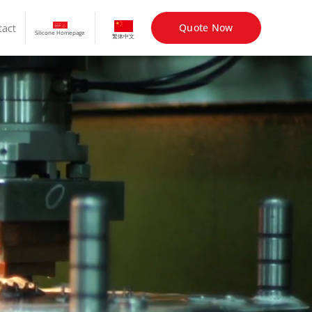
tact
Quote Now
Silicone Homepage
繁体中文