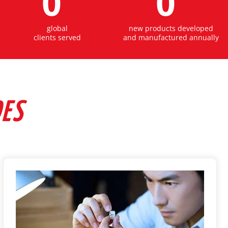
0
0
global
new products developed
clients served
and manufactured annually
DES