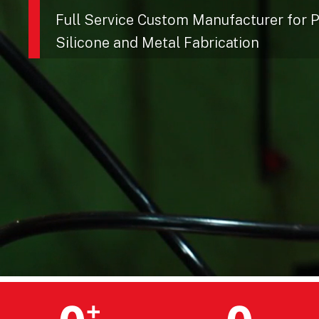
Full Service Custom Manufacturer for Pl
Silicone and Metal Fabrication
+