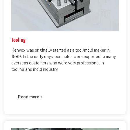
Tooling
Kenvox was originally started as a tool/mold maker in
1989. In the early days, our molds were exported to many
overseas customers who were very professional in
tooling and mold industry.
Read more +