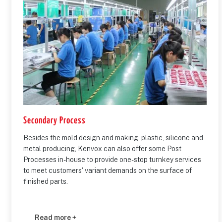
Secondary Process
Besides the mold design and making, plastic, silicone and
metal producing, Kenvox can also offer some Post
Processes in-house to provide one-stop turnkey services
to meet customers' variant demands on the surface of
finished parts.
Read more +