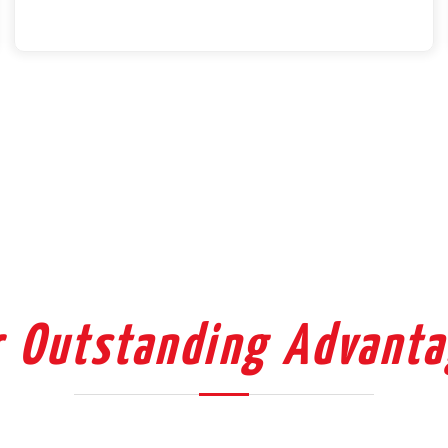
r Outstanding Advanta