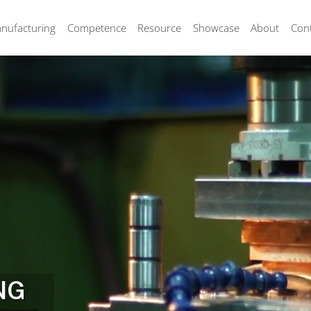
nufacturing
Competence
Resource
Showcase
About
Con
NG