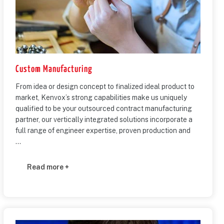
Custom Manufacturing
From idea or design concept to finalized ideal product to
market, Kenvox’s strong capabilities make us uniquely
qualified to be your outsourced contract manufacturing
partner, our vertically integrated solutions incorporate a
full range of engineer expertise, proven production and
...
Read more +