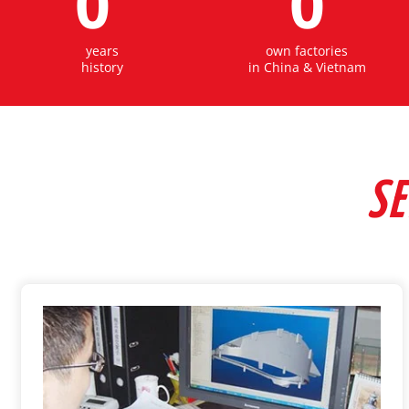
0
0
years
own factories
history
in China & Vietnam
SE