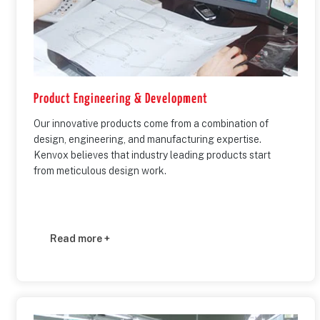
Product Engineering & Development
Our innovative products come from a combination of
design, engineering, and manufacturing expertise.
Kenvox believes that industry leading products start
from meticulous design work.
Read more +