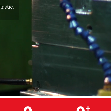
astic,
+