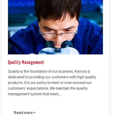
Quality Management
Quality is the foundation of our business, Kenvox is
dedicated to providing our customers with high quality
products. It is our policy to meet or even exceed our
customers’ expectations. We maintain the quality
management system that meet...
Read more +