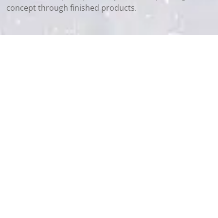
concept through finished products.