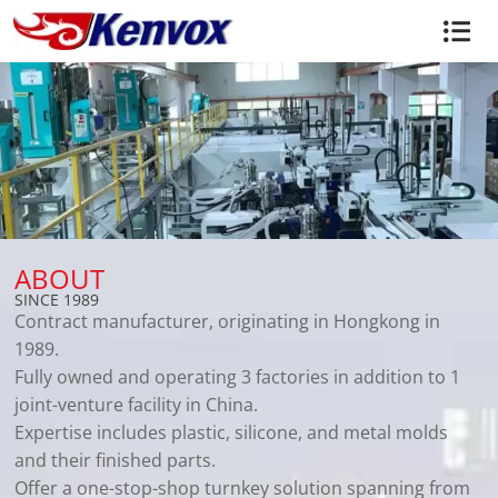
ABOUT
SINCE 1989
Contract manufacturer, originating in Hongkong in
1989.
Fully owned and operating 3 factories in addition to 1
joint-venture facility in China.
Expertise includes plastic, silicone, and metal molds
and their finished parts.
Offer a one-stop-shop turnkey solution spanning from