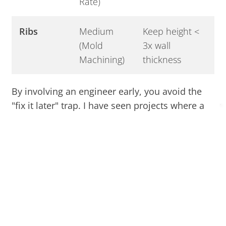
Rate)
Ribs
Medium
Keep height <
(Mold
3x wall
Machining)
thickness
By involving an engineer early, you avoid the
"fix it later" trap. I have seen projects where a
simple change to a parting line saved a client
$5,000 in mold construction. Use standard
mold bases and simplify your geometry to keep
the cash in your pocket.
Are You Choosing the Most
Cost-Effective Resin for Your