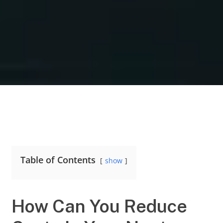
Table of Contents
show
How Can You Reduce