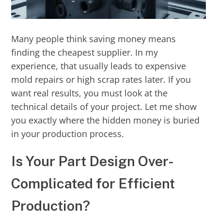
Many people think saving money means
finding the cheapest supplier. In my
experience, that usually leads to expensive
mold repairs or high scrap rates later. If you
want real results, you must look at the
technical details of your project. Let me show
you exactly where the hidden money is buried
in your production process.
Is Your Part Design Over-
Complicated for Efficient
Production?