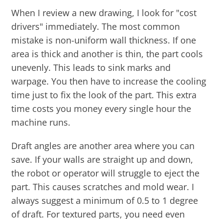
When I review a new drawing, I look for "cost
drivers" immediately. The most common
mistake is non-uniform wall thickness. If one
area is thick and another is thin, the part cools
unevenly. This leads to sink marks and
warpage. You then have to increase the cooling
time just to fix the look of the part. This extra
time costs you money every single hour the
machine runs.
Draft angles are another area where you can
save. If your walls are straight up and down,
the robot or operator will struggle to eject the
part. This causes scratches and mold wear. I
always suggest a minimum of 0.5 to 1 degree
of draft. For textured parts, you need even