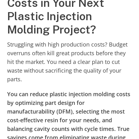
Costs in Your Next
Plastic Injection
Molding Project?
Struggling with high production costs? Budget
overruns often kill great products before they
hit the market. You need a clear plan to cut
waste without sacrificing the quality of your
parts.
You can reduce plastic injection molding costs
by optimizing part design for
manufacturability (DFM), selecting the most
cost-effective resin for your needs, and
balancing cavity counts with cycle times. True
savings come from eliminating waste during