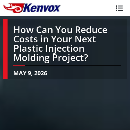
How Can You Reduce
Costs in Your Next
Plastic Injection
Molding Project?
MAY 9, 2026