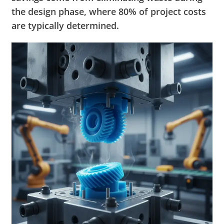
the design phase, where 80% of project costs
are typically determined.