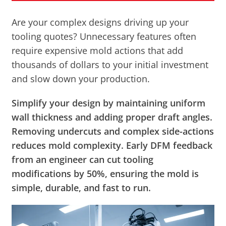
Are your complex designs driving up your
tooling quotes? Unnecessary features often
require expensive mold actions that add
thousands of dollars to your initial investment
and slow down your production.
Simplify your design by maintaining uniform
wall thickness and adding proper draft angles.
Removing undercuts and complex side-actions
reduces mold complexity. Early DFM feedback
from an engineer can cut tooling
modifications by 50%, ensuring the mold is
simple, durable, and fast to run.