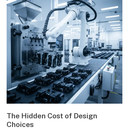
The Hidden Cost of Design
Choices