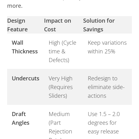
more.
Design
Impact on
Solution for
Feature
Cost
Savings
Wall
High (Cycle
Keep variations
Thickness
time &
within 25%
Defects)
Undercuts
Very High
Redesign to
(Requires
eliminate side-
Sliders)
actions
Draft
Medium
Use 1.5 – 2.0
Angles
(Part
degrees for
Rejection
easy release