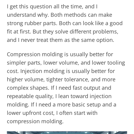
I get this question all the time, and I
understand why. Both methods can make
strong rubber parts. Both can look like a good
fit at first. But they solve different problems,
and I never treat them as the same option.
Compression molding is usually better for
simpler parts, lower volume, and lower tooling
cost. Injection molding is usually better for
higher volume, tighter tolerance, and more
complex shapes. If I need fast output and
repeatable quality, I lean toward injection
molding. If I need a more basic setup and a
lower upfront cost, I often start with
compression molding.