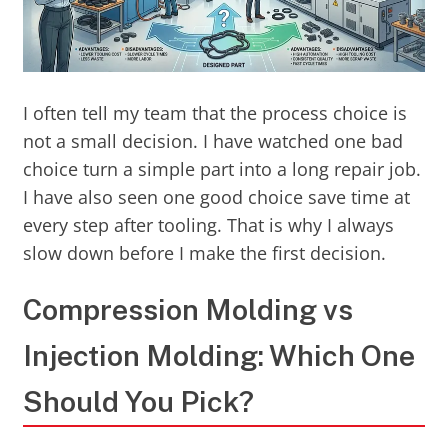
I often tell my team that the process choice is
not a small decision. I have watched one bad
choice turn a simple part into a long repair job.
I have also seen one good choice save time at
every step after tooling. That is why I always
slow down before I make the first decision.
Compression Molding vs
Injection Molding: Which One
Should You Pick?