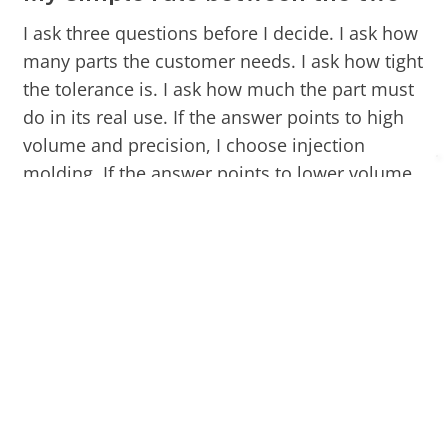
I ask three questions before I decide. I ask how
many parts the customer needs. I ask how tight
the tolerance is. I ask how much the part must
do in its real use. If the answer points to high
volume and precision, I choose injection
molding. If the answer points to lower volume
and simpler geometry, I choose compression
molding.
Factor
Compression
Injection Molding
Molding
Tooling
Lower
Higher
cost
Cycle
Slower
Faster