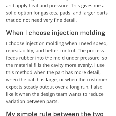
and apply heat and pressure. This gives me a
solid option for gaskets, pads, and larger parts
that do not need very fine detail.
When I choose injection molding
I choose injection molding when I need speed,
repeatability, and better control. The process
feeds rubber into the mold under pressure, so
the material fills the cavity more evenly. I use
this method when the part has more detail,
when the batch is large, or when the customer
expects steady output over a long run. I also
like it when the design team wants to reduce
variation between parts.
My simple rule between the two