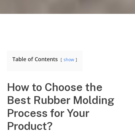
Table of Contents
show
How to Choose the
Best Rubber Molding
Process for Your
Product?