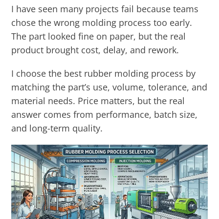
I have seen many projects fail because teams
chose the wrong molding process too early.
The part looked fine on paper, but the real
product brought cost, delay, and rework.
I choose the best rubber molding process by
matching the part’s use, volume, tolerance, and
material needs. Price matters, but the real
answer comes from performance, batch size,
and long-term quality.