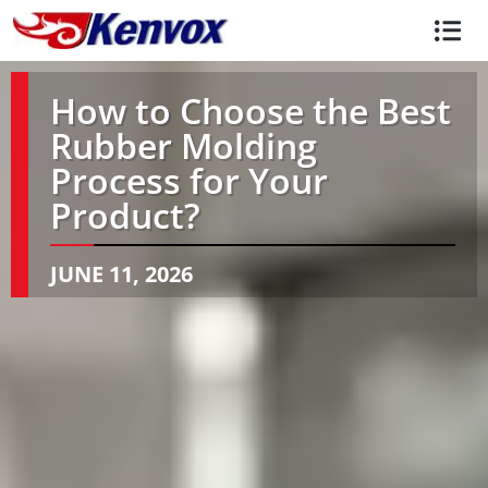
How to Choose the Best
Rubber Molding
Process for Your
Product?
JUNE 11, 2026