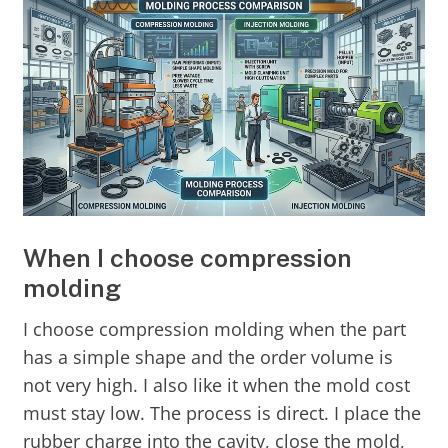
When I choose compression
molding
I choose compression molding when the part
has a simple shape and the order volume is
not very high. I also like it when the mold cost
must stay low. The process is direct. I place the
rubber charge into the cavity, close the mold,