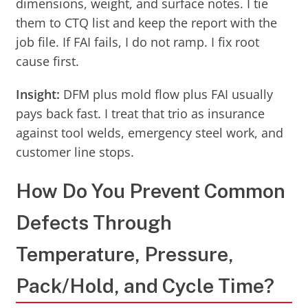
dimensions, weight, and surface notes. I tie
them to CTQ list and keep the report with the
job file. If FAI fails, I do not ramp. I fix root
cause first.
Insight:
DFM plus mold flow plus FAI usually
pays back fast. I treat that trio as insurance
against tool welds, emergency steel work, and
customer line stops.
How Do You Prevent Common
Defects Through
Temperature, Pressure,
Pack/Hold, and Cycle Time?