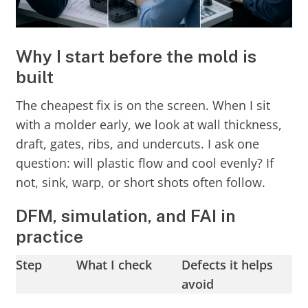
Why I start before the mold is
built
The cheapest fix is on the screen. When I sit
with a molder early, we look at wall thickness,
draft, gates, ribs, and undercuts. I ask one
question: will plastic flow and cool evenly? If
not, sink, warp, or short shots often follow.
DFM, simulation, and FAI in
practice
Step
What I check
Defects it helps
avoid