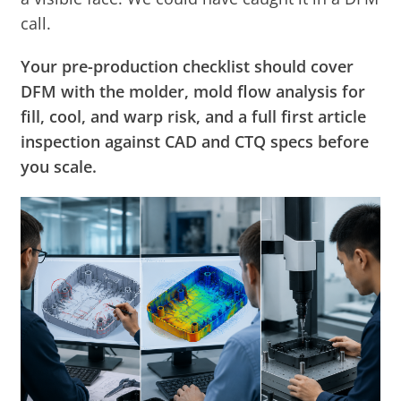
call.
Your pre-production checklist should cover
DFM with the molder, mold flow analysis for
fill, cool, and warp risk, and a full first article
inspection against CAD and CTQ specs before
you scale.