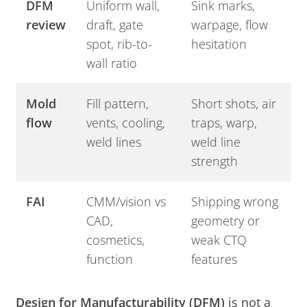
DFM
Uniform wall,
Sink marks,
review
draft, gate
warpage, flow
spot, rib-to-
hesitation
wall ratio
Mold
Fill pattern,
Short shots, air
flow
vents, cooling,
traps, warp,
weld lines
weld line
strength
FAI
CMM/vision vs
Shipping wrong
CAD,
geometry or
cosmetics,
weak CTQ
function
features
Design for Manufacturability (DFM)
is not a