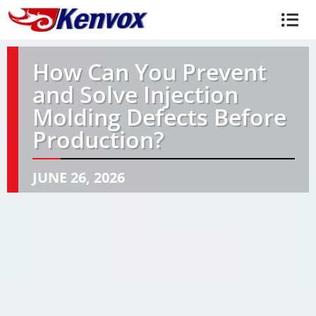
How Can You Prevent
and Solve Injection
Molding Defects Before
Production?
JUNE 26, 2026