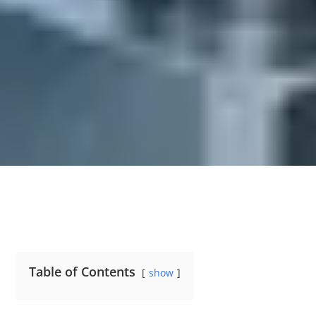
Table of Contents
show