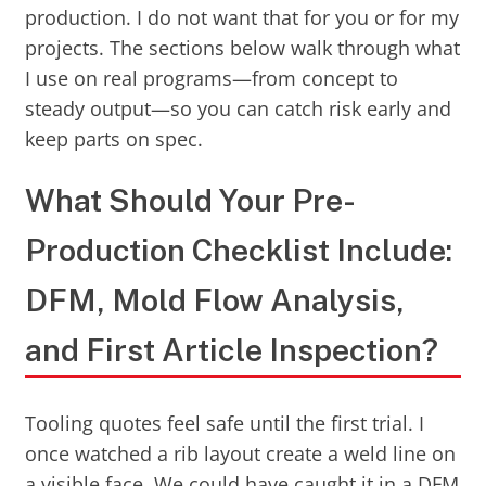
production. I do not want that for you or for my
projects. The sections below walk through what
I use on real programs—from concept to
steady output—so you can catch risk early and
keep parts on spec.
What Should Your Pre-
Production Checklist Include:
DFM, Mold Flow Analysis,
and First Article Inspection?
Tooling quotes feel safe until the first trial. I
once watched a rib layout create a weld line on
a visible face. We could have caught it in a DFM