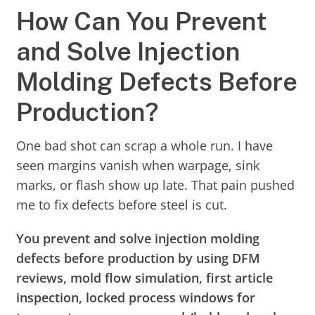
How Can You Prevent
and Solve Injection
Molding Defects Before
Production?
One bad shot can scrap a whole run. I have
seen margins vanish when warpage, sink
marks, or flash show up late. That pain pushed
me to fix defects before steel is cut.
You prevent and solve injection molding
defects before production by using DFM
reviews, mold flow simulation, first article
inspection, locked process windows for