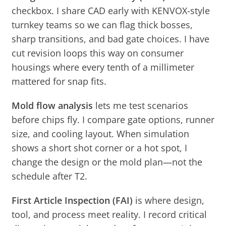
checkbox. I share CAD early with KENVOX-style
turnkey teams so we can flag thick bosses,
sharp transitions, and bad gate choices. I have
cut revision loops this way on consumer
housings where every tenth of a millimeter
mattered for snap fits.
Mold flow analysis
lets me test scenarios
before chips fly. I compare gate options, runner
size, and cooling layout. When simulation
shows a short shot corner or a hot spot, I
change the design or the mold plan—not the
schedule after T2.
First Article Inspection (FAI)
is where design,
tool, and process meet reality. I record critical