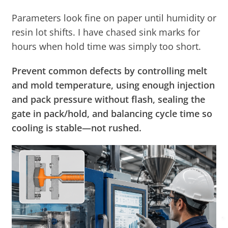
Parameters look fine on paper until humidity or
resin lot shifts. I have chased sink marks for
hours when hold time was simply too short.
Prevent common defects by controlling melt
and mold temperature, using enough injection
and pack pressure without flash, sealing the
gate in pack/hold, and balancing cycle time so
cooling is stable—not rushed.