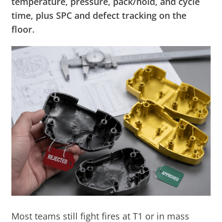
temperature, pressure, pack/hold, and cycle
time, plus SPC and defect tracking on the
floor.
Most teams still fight fires at T1 or in mass