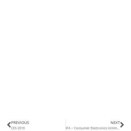
PREVIOUS
NEXT
CES 2019
IFA – Consumer Electronics Unlimited