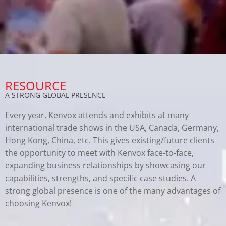
RESOURCE
A STRONG GLOBAL PRESENCE
Every year, Kenvox attends and exhibits at many
international trade shows in the USA, Canada, Germany,
Hong Kong, China, etc. This gives existing/future clients
the opportunity to meet with Kenvox face-to-face,
expanding business relationships by showcasing our
capabilities, strengths, and specific case studies. A
strong global presence is one of the many advantages of
choosing Kenvox!