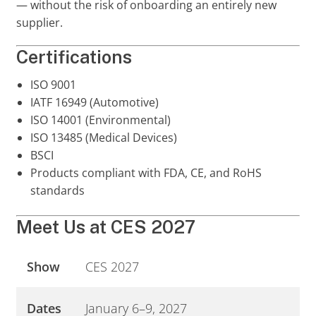
— without the risk of onboarding an entirely new
supplier.
Certifications
ISO 9001
IATF 16949 (Automotive)
ISO 14001 (Environmental)
ISO 13485 (Medical Devices)
BSCI
Products compliant with FDA, CE, and RoHS
standards
Meet Us at CES 2027
Show
CES 2027
Dates
January 6–9, 2027