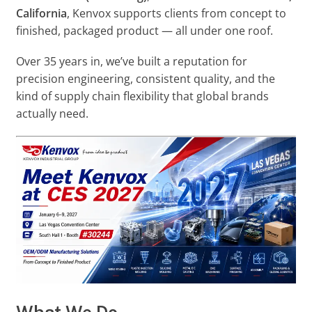
California
, Kenvox supports clients from concept to
finished, packaged product — all under one roof.
Over 35 years in, we’ve built a reputation for
precision engineering, consistent quality, and the
kind of supply chain flexibility that global brands
actually need.