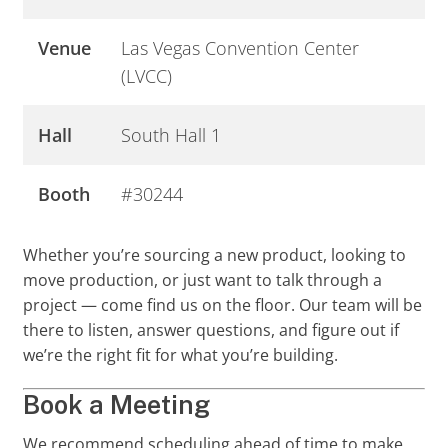
Venue
Las Vegas Convention Center
(LVCC)
Hall
South Hall 1
Booth
#30244
Whether you’re sourcing a new product, looking to
move production, or just want to talk through a
project — come find us on the floor. Our team will be
there to listen, answer questions, and figure out if
we’re the right fit for what you’re building.
Book a Meeting
We recommend scheduling ahead of time to make