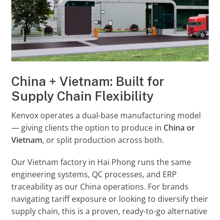
China + Vietnam: Built for
Supply Chain Flexibility
Kenvox operates a dual-base manufacturing model
— giving clients the option to produce in
China or
Vietnam
, or split production across both.
Our Vietnam factory in Hai Phong runs the same
engineering systems, QC processes, and ERP
traceability as our China operations. For brands
navigating tariff exposure or looking to diversify their
supply chain, this is a proven, ready-to-go alternative