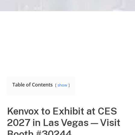
Table of Contents
show
Kenvox to Exhibit at CES
2027 in Las Vegas — Visit
Booth #30244