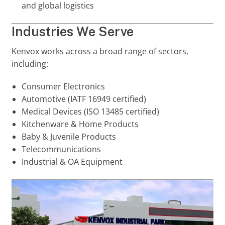
and global logistics
Industries We Serve
Kenvox works across a broad range of sectors,
including:
Consumer Electronics
Automotive (IATF 16949 certified)
Medical Devices (ISO 13485 certified)
Kitchenware & Home Products
Baby & Juvenile Products
Telecommunications
Industrial & OA Equipment