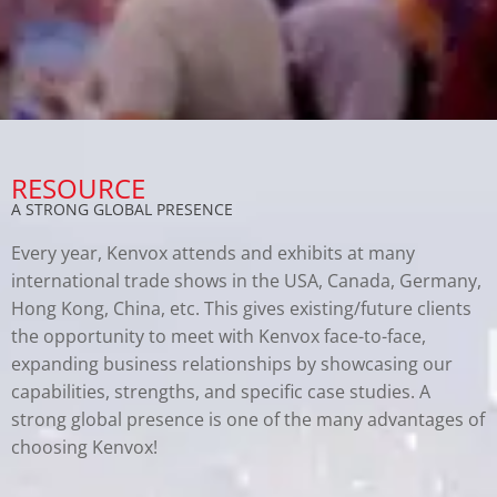
RESOURCE
A STRONG GLOBAL PRESENCE
Every year, Kenvox attends and exhibits at many
international trade shows in the USA, Canada, Germany,
Hong Kong, China, etc. This gives existing/future clients
the opportunity to meet with Kenvox face-to-face,
expanding business relationships by showcasing our
capabilities, strengths, and specific case studies. A
strong global presence is one of the many advantages of
choosing Kenvox!