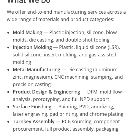
What We Do
We offer end-to-end manufacturing services across a
wide range of materials and product categories:
Mold Making
— Plastic injection, silicone, blow
molds, die casting, and double-shot tooling
Injection Molding
— Plastic, liquid silicone (LSR),
solid silicone, insert molding, and gas-assisted
molding
Metal Manufacturing
— Die casting (aluminum,
zinc, magnesium), CNC machining, stamping, and
precision casting
Product Design & Engineering
— DFM, mold flow
analysis, prototyping, and full NPD support
Surface Finishing
— Painting, PVD, anodizing,
laser engraving, pad printing, and chrome plating
Turnkey Assembly
— PCB sourcing, component
procurement, full product assembly, packaging,