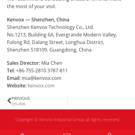
the most of your visit.
Kenvox — Shenzhen, China
Shenzhen Kenvox Technology Co., Ltd.
No.1213, Building 6A, Evergrande Modern Valley,
Fulong Rd, Dalang Street, Longhua District,
Shenzhen 518109, Guangdong, China
Sales Director:
Mia Chen
Tel:
+86-755-2810 3787-811
Email:
mia@kenvox.com
Website:
kenvox.com
PREVIOUS
CES 2026
Copyright ©
Kenvox Industrial Group all rights reserved.