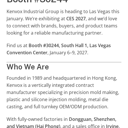
Kenvox Industrial Group is heading to Las Vegas this
January. We’re exhibiting at
CES 2027
, and we’d love
to connect with brands, buyers, and product teams
looking for a reliable manufacturing partner.
Find us at
Booth #30244, South Hall 1, Las Vegas
Convention Center
, January 6–9, 2027.
Who We Are
Founded in 1989 and headquartered in Hong Kong,
Kenvox is a vertically integrated contract
manufacturer specializing in precision mold making,
plastic and silicone injection molding, metal die
casting, and full turnkey OEM/ODM production.
With fully-owned factories in
Dongguan, Shenzhen,
and Vietnam (Hai Phong)
, and a sales office in
Irvine,