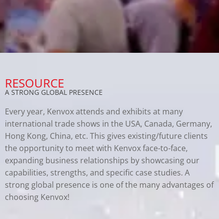
RESOURCE
A STRONG GLOBAL PRESENCE
Every year, Kenvox attends and exhibits at many
international trade shows in the USA, Canada, Germany,
Hong Kong, China, etc. This gives existing/future clients
the opportunity to meet with Kenvox face-to-face,
expanding business relationships by showcasing our
capabilities, strengths, and specific case studies. A
strong global presence is one of the many advantages of
choosing Kenvox!