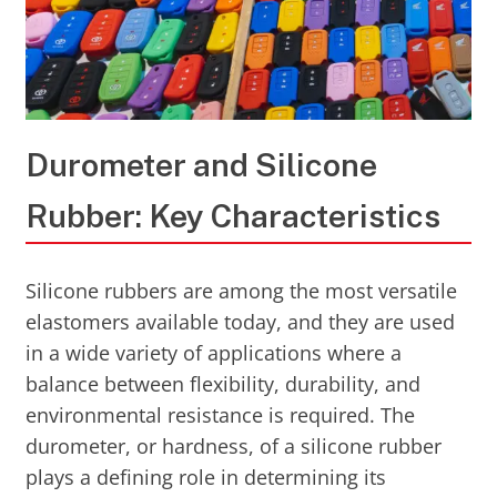
Durometer and Silicone
Rubber: Key Characteristics
Silicone rubbers are among the most versatile
elastomers available today, and they are used
in a wide variety of applications where a
balance between flexibility, durability, and
environmental resistance is required. The
durometer, or hardness, of a silicone rubber
plays a defining role in determining its