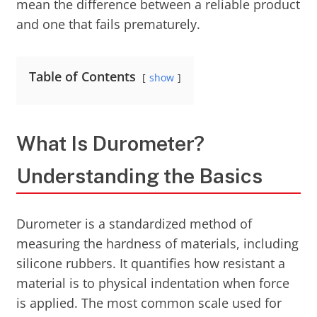
mean the difference between a reliable product
and one that fails prematurely.
Table of Contents
show
What Is Durometer?
Understanding the Basics
Durometer is a standardized method of
measuring the hardness of materials, including
silicone rubbers. It quantifies how resistant a
material is to physical indentation when force
is applied. The most common scale used for