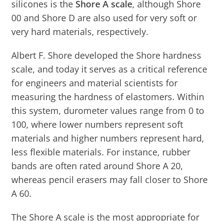
silicones is the
Shore A scale
, although Shore
00 and Shore D are also used for very soft or
very hard materials, respectively.
Albert F. Shore developed the Shore hardness
scale, and today it serves as a critical reference
for engineers and material scientists for
measuring the hardness of elastomers. Within
this system, durometer values range from 0 to
100, where lower numbers represent soft
materials and higher numbers represent hard,
less flexible materials. For instance, rubber
bands are often rated around Shore A 20,
whereas pencil erasers may fall closer to Shore
A 60.
The Shore A scale is the most appropriate for