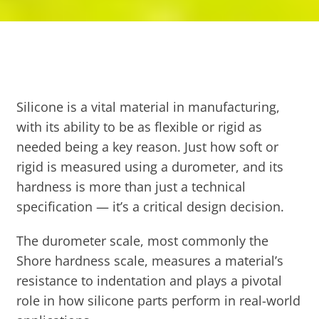
Silicone is a vital material in manufacturing,
with its ability to be as flexible or rigid as
needed being a key reason. Just how soft or
rigid is measured using a durometer, and its
hardness is more than just a technical
specification — it’s a critical design decision.
The durometer scale, most commonly the
Shore hardness scale, measures a material’s
resistance to indentation and plays a pivotal
role in how silicone parts perform in real-world