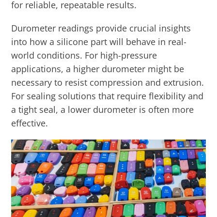
for reliable, repeatable results.
Durometer readings provide crucial insights
into how a silicone part will behave in real-
world conditions. For high-pressure
applications, a higher durometer might be
necessary to resist compression and extrusion.
For sealing solutions that require flexibility and
a tight seal, a lower durometer is often more
effective.