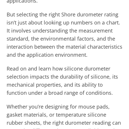
applications.
But selecting the right Shore durometer rating
isn’t just about looking up numbers on a chart.
It involves understanding the measurement
standard, the environmental factors, and the
interaction between the material characteristics
and the application environment.
Read on and learn how silicone durometer
selection impacts the durability of silicone, its
mechanical properties, and its ability to
function under a broad range of conditions.
Whether you’re designing for mouse pads,
gasket materials, or temperature silicone
rubber sheets, the right durometer reading can