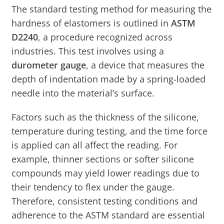
The standard testing method for measuring the
hardness of elastomers is outlined in
ASTM
D2240
, a procedure recognized across
industries. This test involves using a
durometer gauge
, a device that measures the
depth of indentation made by a spring-loaded
needle into the material’s surface.
Factors such as the thickness of the silicone,
temperature during testing, and the time force
is applied can all affect the reading. For
example, thinner sections or softer silicone
compounds may yield lower readings due to
their tendency to flex under the gauge.
Therefore, consistent testing conditions and
adherence to the ASTM standard are essential