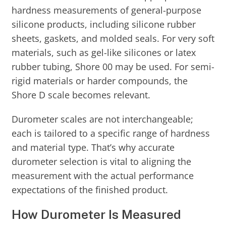
hardness measurements of general-purpose
silicone products, including silicone rubber
sheets, gaskets, and molded seals. For very soft
materials, such as gel-like silicones or latex
rubber tubing, Shore 00 may be used. For semi-
rigid materials or harder compounds, the
Shore D scale becomes relevant.
Durometer scales are not interchangeable;
each is tailored to a specific range of hardness
and material type. That’s why accurate
durometer selection is vital to aligning the
measurement with the actual performance
expectations of the finished product.
How Durometer Is Measured