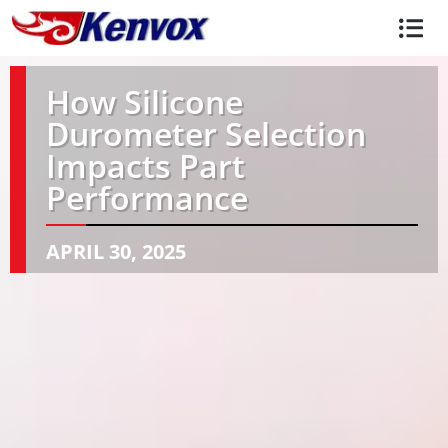
How Silicone
Durometer Selection
Impacts Part
Performance
APRIL 30, 2025